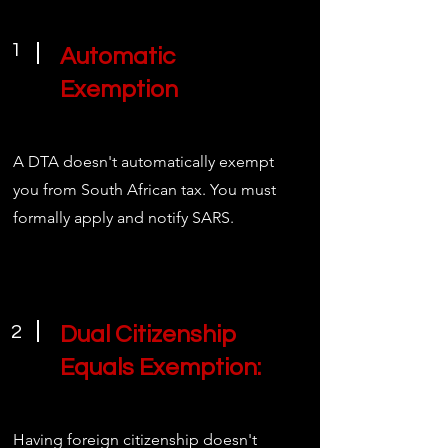
1
Automatic
Exemption
A DTA doesn't automatically exempt
you from South African tax. You must
formally apply and notify SARS.
2
Dual Citizenship
Equals Exemption:
Having foreign citizenship doesn't