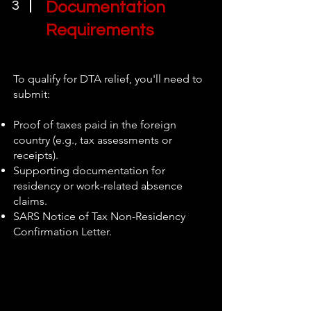
3
Documentation
Requirements
To qualify for DTA relief, you'll need to
submit:
Proof of taxes paid in the foreign
country (e.g., tax assessments or
receipts).
Supporting documentation for
residency or work-related absence
claims.
SARS Notice of Tax Non-Residency
Confirmation Letter.