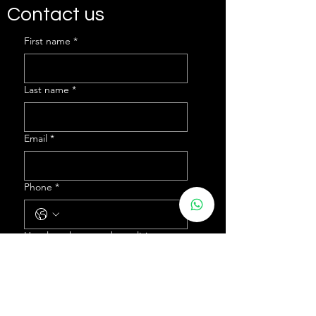
Contact us
First name
*
Last name
*
Email
*
Phone
*
How long have you been living
abroad for?
*
What country are you currently
residing in?
*