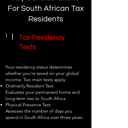
For South African Tax
Residents
1
Tax Residency
Tests
Your residency status determines
whether you're taxed on your global
income. Two main tests apply:
Ordinarily Resident Test:
Evaluates your permanent home and
long-term ties to South Africa.
Physical Presence Test:
Assesses the number of days you
spend in South Africa over three years.