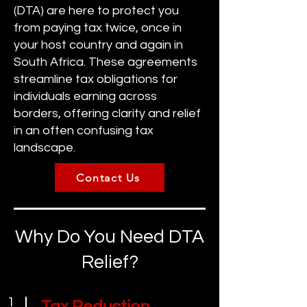
(DTA) are here to protect you
from paying tax twice, once in
your host country and again in
South Africa. These agreements
streamline tax obligations for
individuals earning across
borders, offering clarity and relief
in an often confusing tax
landscape.
Contact Us
Why Do You Need DTA
Relief?
1
Tax Reduction