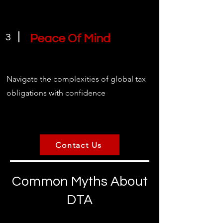
3
Peace Of Mind
Navigate the complexities of global tax
obligations with confidence
Contact Us
Common Myths About
DTA