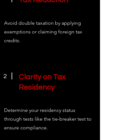
Avoid double taxation by applying
exemptions or claiming foreign tax
credits.
2
Clarity on Tax
Residency
Determine your residency status
through tests like the tie-breaker test to
ensure compliance.