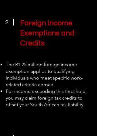
2
Foreign Income
Exemptions and
Credits
The R1.25 million foreign income
exemption applies to qualifying
individuals who meet specific work-
related criteria abroad.
For income exceeding this threshold,
you may claim foreign tax credits to
offset your South African tax liability.