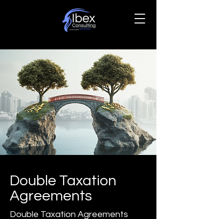
Double Taxation
Agreements
Double Taxation Agreements