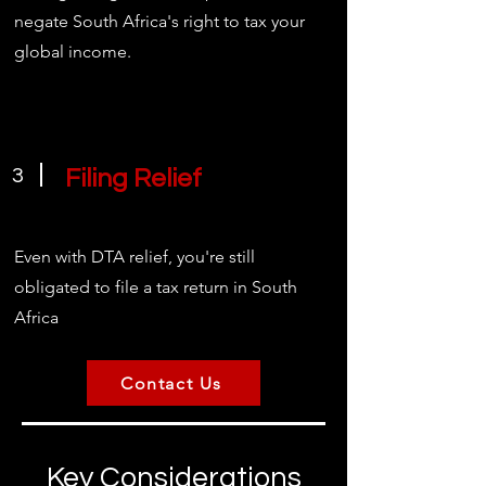
negate South Africa's right to tax your
global income.
3
Filing Relief
Even with DTA relief, you're still
obligated to file a tax return in South
Africa
Contact Us
Key Considerations