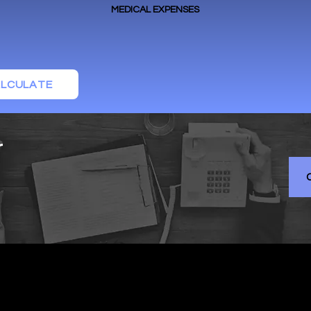
MEDICAL EXPENSES
LCULATE
r