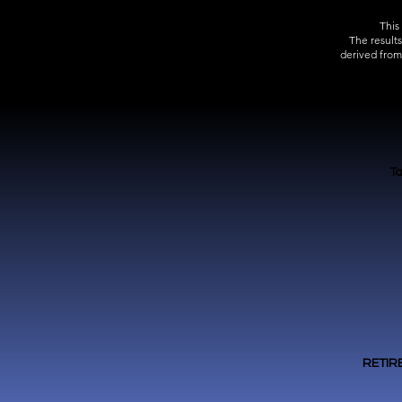
This
The result
derived from
Ta
RETIR