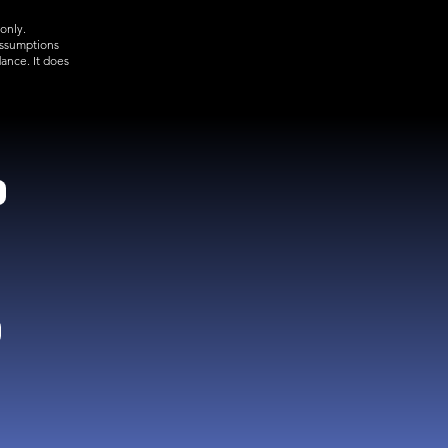
only.
assumptions
ance. It does