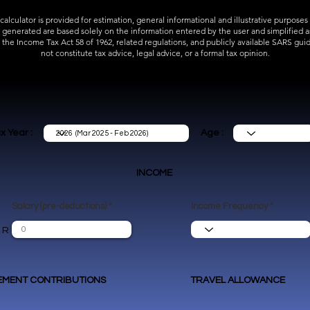
 calculator is provided for estimation, general informational and illustrative purposes 
s generated are based solely on the information entered by the user and simplified 
 the Income Tax Act 58 of 1962, related regulations, and publicly available SARS guid
not constitute tax advice, legal advice, or a formal tax opinion.
x Year :
Age :
INCOME
Salary (pre-deductions)
Income Frequency
R
EMENT CONTRIBUTIONS
TRAVEL ALLOWANCE