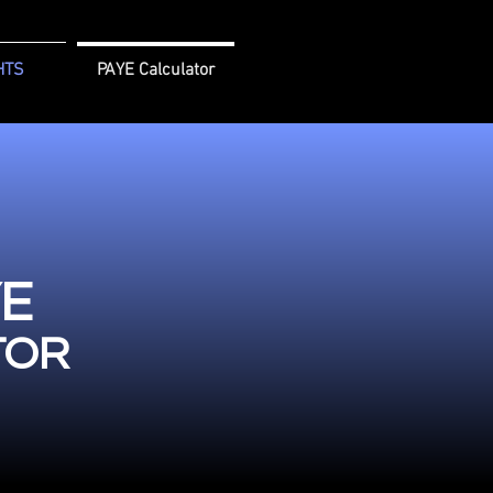
HTS
PAYE Calculator
YE
TOR