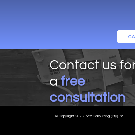
CA
Contact us fo
a
free
consultation
© Copyright 2026 Ibex Consulting (Pty) Ltd