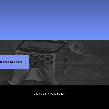
CONTACT US
Cookies & Privacy Policy