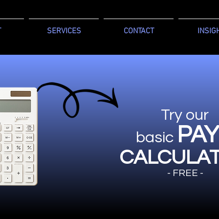
T
SERVICES
CONTACT
INSIG
Try our
PA
basic
CALCULA
- FREE -