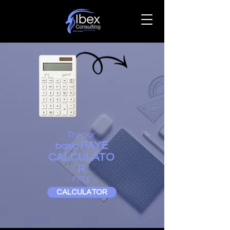
Try our
PAYE
basic
CALCULATO
R
- FREE -
CALCULATOR