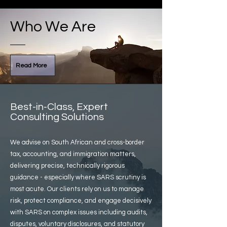
Who We Are
Read More
Best-in-Class, Expert
Consulting Solutions
We advise on South African and cross-border
tax, accounting, and immigration matters,
delivering precise, technically rigorous
guidance - especially where SARS scrutiny is
most acute. Our clients rely on us to manage
risk, protect compliance, and engage decisively
with SARS on complex issues including audits,
disputes, voluntary disclosures, and statutory