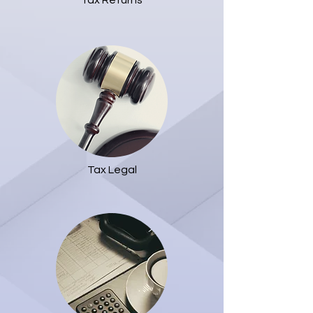
Tax Returns
Tax Legal