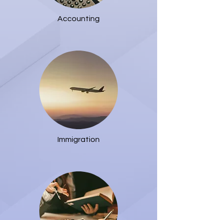
Accounting
Immigration