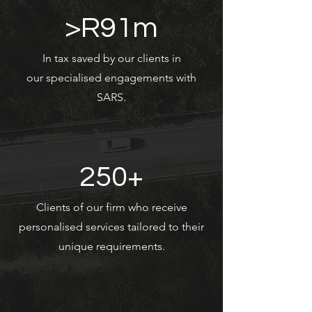
>R91m
In tax saved by our clients in
our specialised engagements with
SARS.
250+
Clients of our firm who receive
personalised services tailored to their
unique requirements.