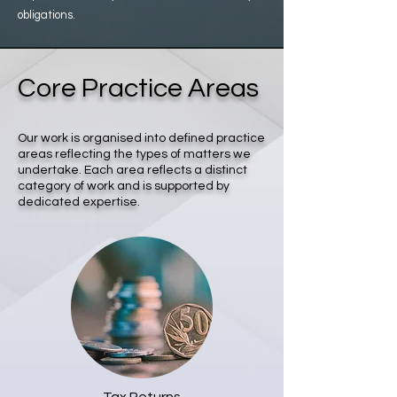
obligations.
Core Practice Areas
Our work is organised into defined practice
areas reflecting the types of matters we
undertake. Each area reflects a distinct
category of work and is supported by
dedicated expertise.