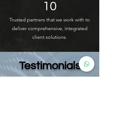
10
Trusted partners that we work with to
deliver comprehensive, integrated
client solutions.
Testimonials
"I had a fantastic experience with Ibex
Consulting. They provided a tailor-made
solution based on my specific
circumstances, taking the time to thoroughly
understand my situation. What truly stood out
was their focus on finding the most
economical and efficient way to address my
requirements and set everything up
seamlessly. The service was professional,
personalized, and incredibly helpful. Highly
recommended!"