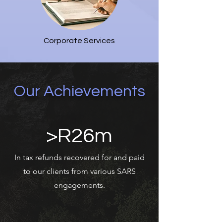
Corporate Services
Our Achievements
>R26m
In tax refunds recovered for and paid
to our clients from various SARS
engagements.